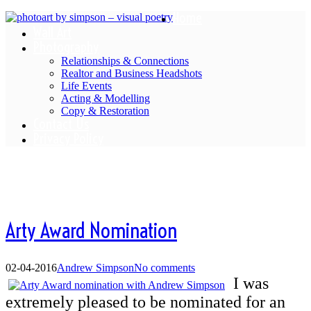
Home
Wall Art
Photography
Relationships & Connections
Realtor and Business Headshots
Life Events
Acting & Modelling
Copy & Restoration
Contact Us
Privacy Policy
Blog
Arty Award Nomination
02-04-2016
Andrew Simpson
No comments
I was
extremely pleased to be nominated for an