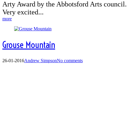
Arty Award by the Abbotsford Arts council.
Very excited...
more
Grouse Mountain
26-01-2016
Andrew Simpson
No comments
Grouse Mountain -
Picture Perfect