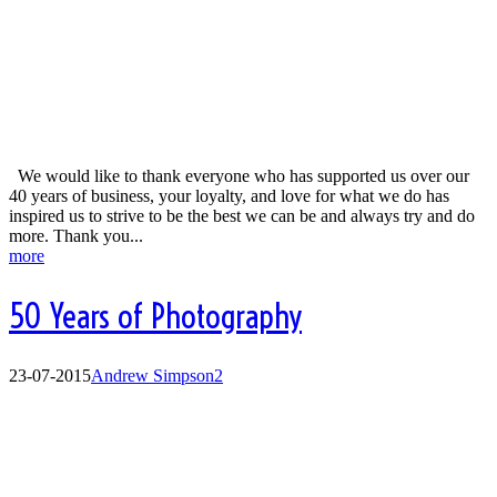
Business Excellence Awards
We would like to thank everyone who has supported us over our
40 years of business, your loyalty, and love for what we do has
inspired us to strive to be the best we can be and always try and do
more. Thank you...
more
50 Years of Photography
23-07-2015
Andrew Simpson
2
50 Years of