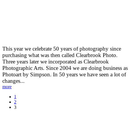
Photography
This year we celebrate 50 years of photography since
purchasing what was then called Clearbrook Photo.
Three years later we incorporated as Clearbrook
Photographic Arts. Since 2004 we are doing business as
Photoart by Simpson. In 50 years we have seen a lot of
changes...
more
1
2
3
Recent Posts