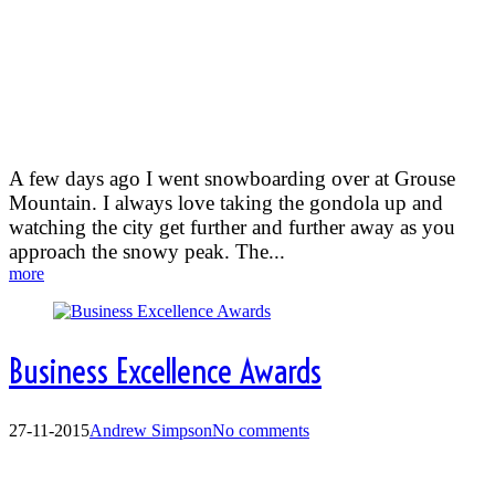
An amazing view from the top
of Grouse Mountain
A few days ago I went snowboarding over at Grouse
Mountain. I always love taking the gondola up and
watching the city get further and further away as you
approach the snowy peak. The...
more
Business Excellence Awards
27-11-2015
Andrew Simpson
No comments