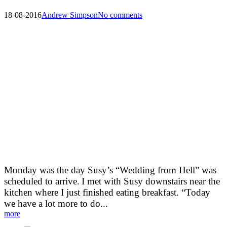
18-08-2016
Andrew Simpson
No comments
Morning before the Arrival
Meet Veronique and Francoise:
Monday was the day Susy’s “Wedding from Hell” was
scheduled to arrive.
I met with Susy downstairs near the
kitchen where I just finished eating breakfast. “Today
we have a lot more to do...
more