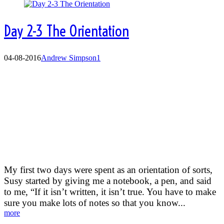
Day 2-3 The Orientation
04-08-2016
Andrew Simpson
1
The Orientation
My first two days were spent as an orientation of sorts,
Susy started by giving me a notebook, a pen, and said
to me, “If it isn’t written, it isn’t true. You have to make
sure you make lots of notes so that you know...
more