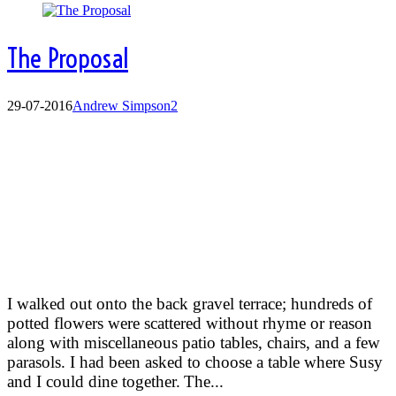
The Proposal
29-07-2016
Andrew Simpson
2
The proposal
I walked out onto the back gravel terrace; hundreds of
potted flowers were scattered without rhyme or reason
along with miscellaneous patio tables, chairs, and a few
parasols. I had been asked to choose a table where Susy
and I could dine together.
The...