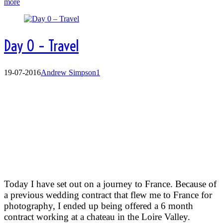
more
Day 0 – Travel
19-07-2016
Andrew Simpson
1
Day 0 Travel day:
Today I have set out on a journey to France. Because of
a previous wedding contract that flew me to France for
photography, I ended up being offered a 6 month
contract working at a chateau in the Loire Valley.