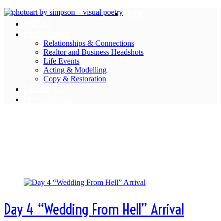
Home
Wall Art
Photography
Relationships & Connections
Realtor and Business Headshots
Life Events
Acting & Modelling
Copy & Restoration
Contact Us
Privacy Policy
Category Archives:
Chateau
Diaries
Day 4 “Wedding From Hell” Arrival