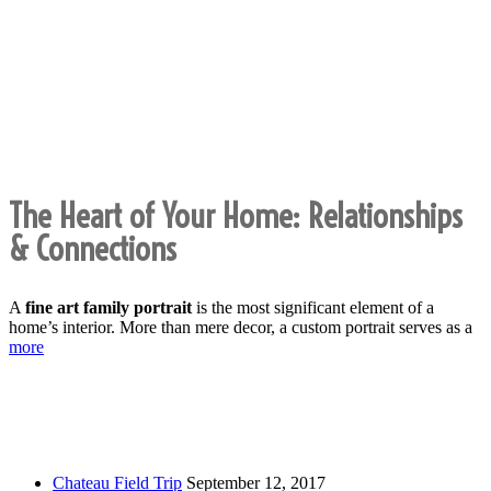
Fine Art Family Portraits:
Heirloom Photography for the
Modern Home
The Heart of Your Home: Relationships
& Connections
A
fine art family portrait
is the most significant element of a
home’s interior. More than mere decor, a custom portrait serves as a
more
Recent Posts
Chateau Field Trip
September 12, 2017