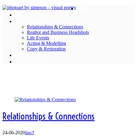
Home
Wall Art
Photography
Relationships & Connections
Realtor and Business Headshots
Life Events
Acting & Modelling
Copy & Restoration
Contact Us
Privacy Policy
Relationships & Connections
Relationships & Connections
24-06-2020
iias
3